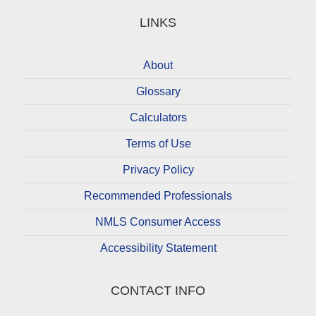
LINKS
About
Glossary
Calculators
Terms of Use
Privacy Policy
Recommended Professionals
NMLS Consumer Access
Accessibility Statement
CONTACT INFO