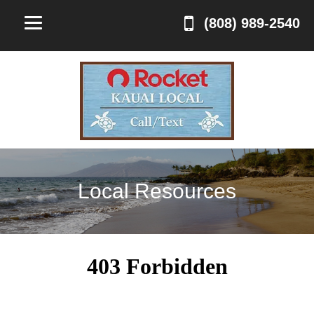
(808) 989-2540
Local Resources