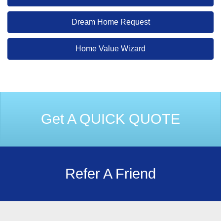
Dream Home Request
Home Value Wizard
Get A QUICK QUOTE
Refer A Friend