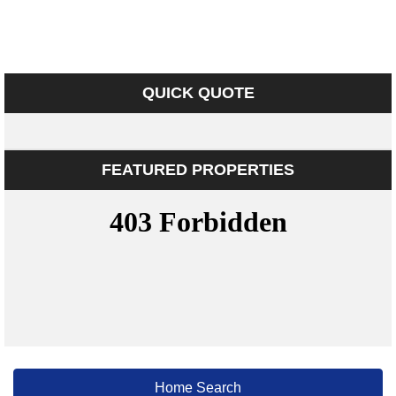
QUICK QUOTE
FEATURED PROPERTIES
Home Search