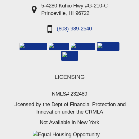
5-4280 Kuhio Hwy #G-210-C
Princeville, HI 96722
(808) 989-2540
LICENSING
NMLS# 232489
Licensed by the Dept of Financial Protection and
Innovation under the CRMLA
Not Available in New York